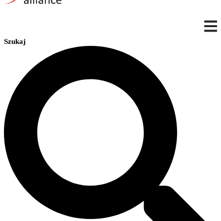
Szukaj