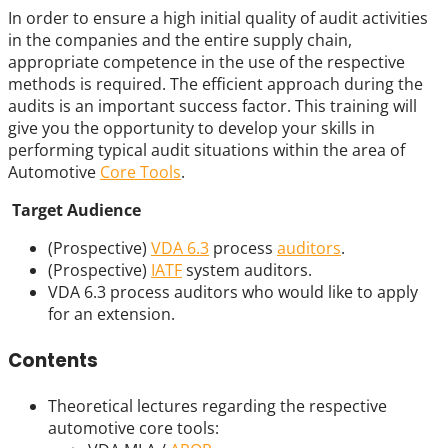
In order to ensure a high initial quality of audit activities
in the companies and the entire supply chain,
appropriate competence in the use of the respective
methods is required. The efficient approach during the
audits is an important success factor. This training will
give you the opportunity to develop your skills in
performing typical audit situations within the area of
Automotive
Core Tools
.
Target Audience
(Prospective)
VDA 6.3
process
auditors
.
(Prospective)
IATF
system auditors.
VDA 6.3 process auditors who would like to apply
for an extension.
Contents
Theoretical lectures regarding the respective
automotive core tools: