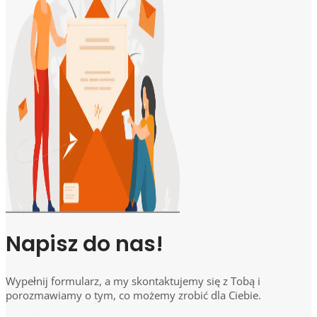
Napisz do nas!
Wypełnij formularz, a my skontaktujemy się z Tobą i
porozmawiamy o tym, co możemy zrobić dla Ciebie.