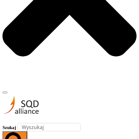
Szukaj