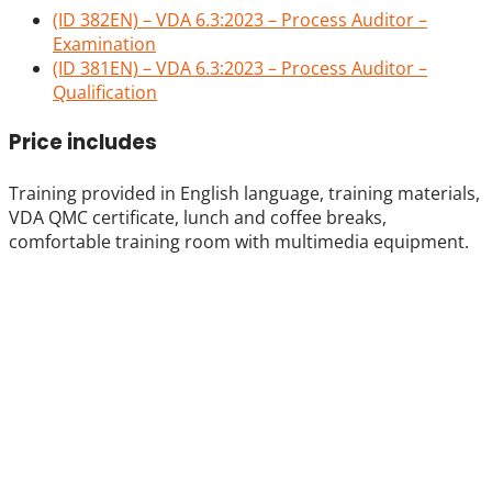
(ID 382EN) – VDA 6.3:2023 – Process Auditor –
Examination
(ID 381EN) – VDA 6.3:2023 – Process Auditor –
Qualification
Price includes
Training provided in English language, training materials,
VDA QMC certificate, lunch and coffee breaks,
comfortable training room with multimedia equipment.