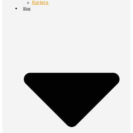
Kariera
Blog