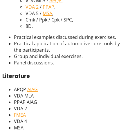
VDA MLA /
APQP
,
VDA 2
/
PPAP
,
VDA 5 /
MSA
,
Cmk / Ppk / Cpk / SPC,
8D.
Practical examples discussed during exercises.
Practical application of automotive core tools by
the participants.
Group and individual exercises.
Panel discussions.
Literature
APQP
AIAG
VDA MLA
PPAP AIAG
VDA 2
FMEA
VDA 4
MSA