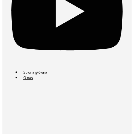
Strona główna
O nas