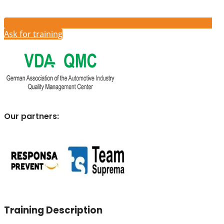
Ask for training
Our partners:
Training Description