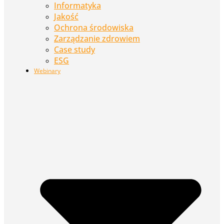
Informatyka
Jakość
Ochrona środowiska
Zarządzanie zdrowiem
Case study
ESG
Webinary