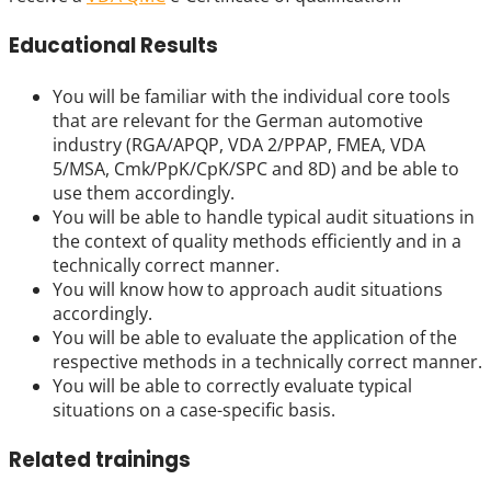
Educational Results
You will be familiar with the individual core tools
that are relevant for the German automotive
industry (RGA/APQP, VDA 2/PPAP, FMEA, VDA
5/MSA, Cmk/PpK/CpK/SPC and 8D) and be able to
use them accordingly.
You will be able to handle typical audit situations in
the context of quality methods efficiently and in a
technically correct manner.
You will know how to approach audit situations
accordingly.
You will be able to evaluate the application of the
respective methods in a technically correct manner.
You will be able to correctly evaluate typical
situations on a case-specific basis.
Related trainings