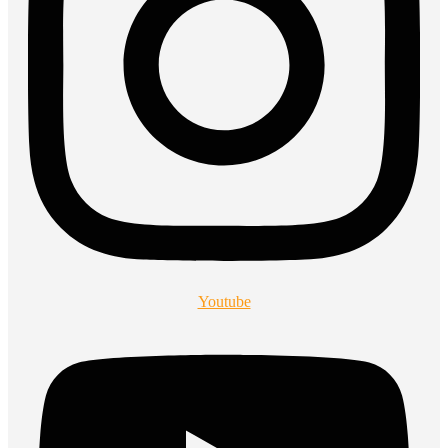
Youtube