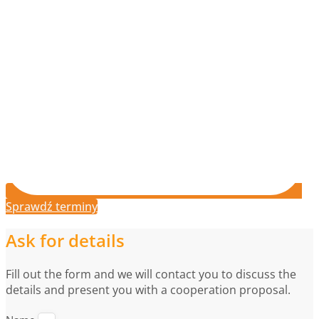
Sprawdź terminy
Ask for details
Fill out the form and we will contact you to discuss the
details and present you with a cooperation proposal.