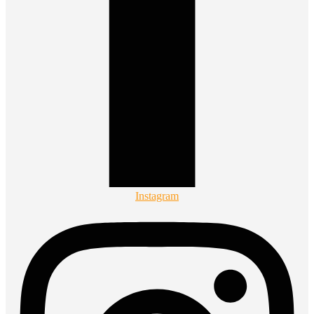
Instagram