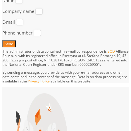
Name
Company name
E-mail
Phone number
Send
The administrator of data contained in e-mail correspondence is
SQD
Alliance
Sp. z o. o. with its registered office in Pszczyna at ul. Stefana Batorego 19, 43-
200 Pszczyna post office, NIP: 6381701670, REGON: 240513222, entered into
the National Court Register under KRS number: 0000269551.
By sending a message, you provide us with your e-mail address and other
data contained in the content of the message. Details on data processing are
available in the
Privacy Policy
available on this website.