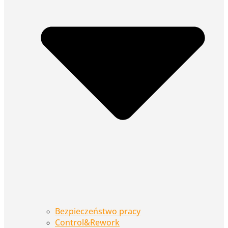
Bezpieczeństwo pracy
Control&Rework