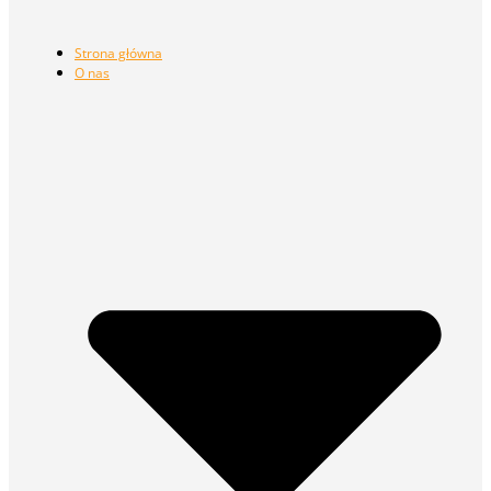
Strona główna
O nas