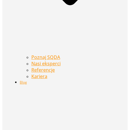
Poznaj SQDA
Nasi eksperci
Referencje
Kariera
Blog