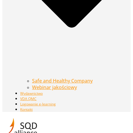
Safe and Healthy Company
Webinar jakościowy
Wydawnictwo
VDA QMC
Logowanie e-learning
Kontakt