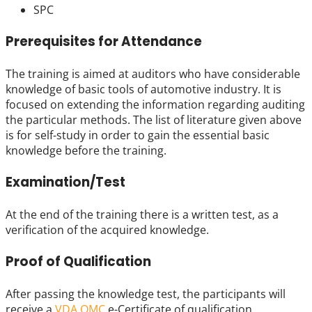
SPC
Prerequisites for Attendance
The training is aimed at auditors who have considerable
knowledge of basic tools of automotive industry. It is
focused on extending the information regarding auditing
the particular methods. The list of literature given above
is for self-study in order to gain the essential basic
knowledge before the training.
Examination/Test
At the end of the training there is a written test, as a
verification of the acquired knowledge.
Proof of Qualification
After passing the knowledge test, the participants will
receive a
VDA QMC
e-Certificate of qualification.