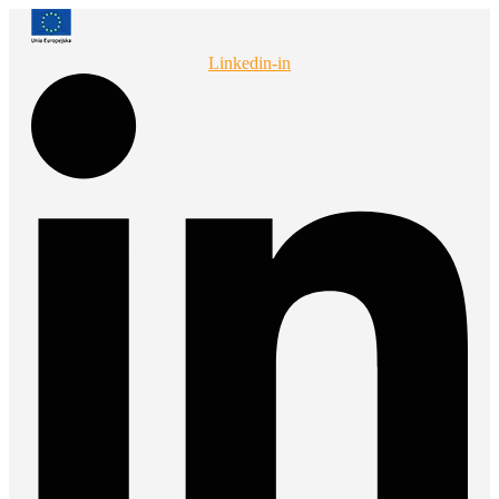
Przejdź
do
treści
Linkedin-in