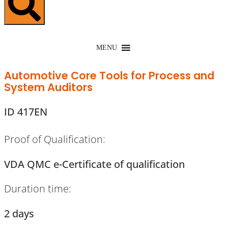
MENU
Automotive Core Tools for Process and
System Auditors
ID 417EN
Proof of Qualification:
VDA QMC e-Certificate of qualification
Duration time:
2 days