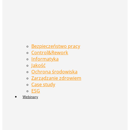
Bezpieczeństwo pracy
Control&Rework
Informatyka
Jakość
Ochrona środowiska
Zarządzanie zdrowiem
Case study
ESG
Webinary