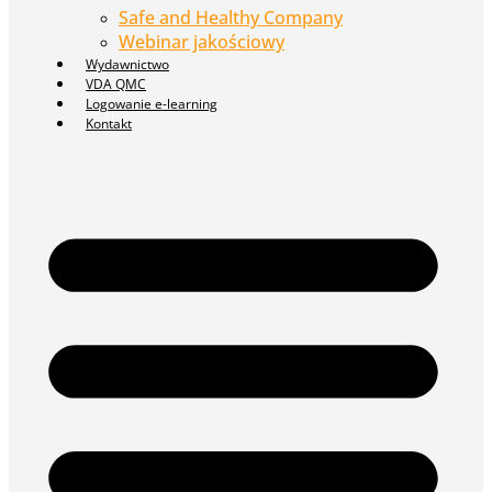
Safe and Healthy Company
Webinar jakościowy
Wydawnictwo
VDA QMC
Logowanie e-learning
Kontakt