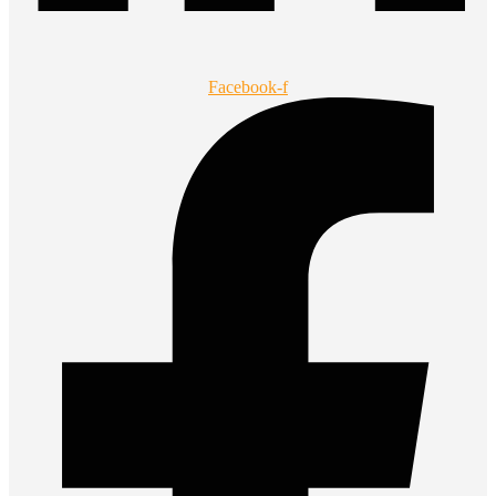
Facebook-f