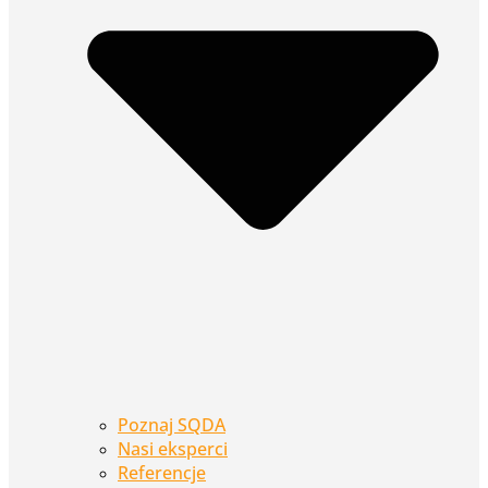
Poznaj SQDA
Nasi eksperci
Referencje